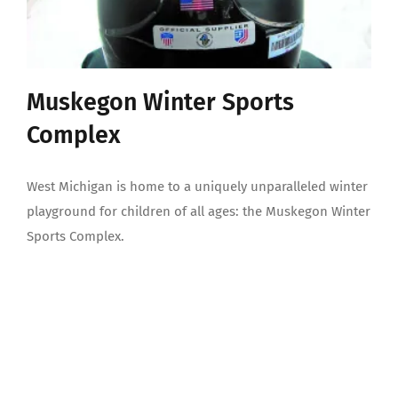
Muskegon Winter Sports
Complex
West Michigan is home to a uniquely unparalleled winter
playground for children of all ages: the Muskegon Winter
Sports Complex.