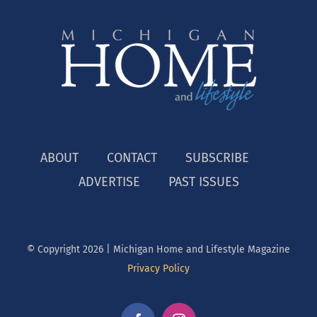
ABOUT
CONTACT
SUBSCRIBE
ADVERTISE
PAST ISSUES
© Copyright
2026 | Michigan Home and Lifestyle Magazine
Privacy Policy