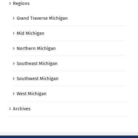
Regions
Grand Traverse Michigan
Mid Michigan
Northern Michigan
Southeast Michigan
Southwest Michigan
West Michigan
Archives