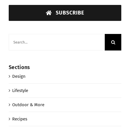
SUBSCRIBE
Search
for:
Sections
Design
Lifestyle
Outdoor & More
Recipes