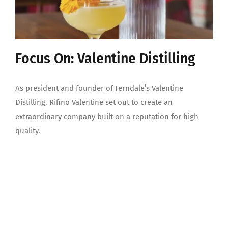
Focus On: Valentine Distilling
As president and founder of Ferndale’s Valentine
Distilling, Rifino Valentine set out to create an
extraordinary company built on a reputation for high
quality.