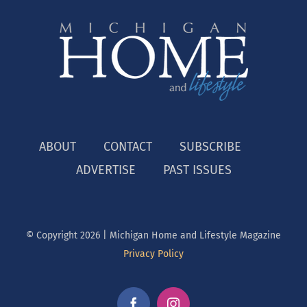
ABOUT
CONTACT
SUBSCRIBE
ADVERTISE
PAST ISSUES
© Copyright
2026 | Michigan Home and Lifestyle Magazine
Privacy Policy