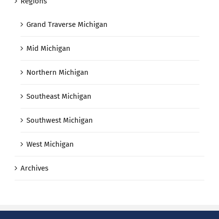
Regions
Grand Traverse Michigan
Mid Michigan
Northern Michigan
Southeast Michigan
Southwest Michigan
West Michigan
Archives