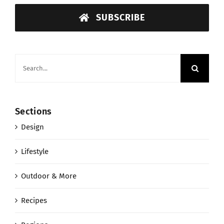
SUBSCRIBE
Search
for:
Sections
Design
Lifestyle
Outdoor & More
Recipes