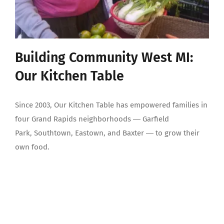
Building Community West MI:
Our Kitchen Table
Since 2003, Our Kitchen Table has empowered families in
four Grand Rapids neighborhoods ― Garfield
Park, Southtown, Eastown, and Baxter ― to grow their
own food.