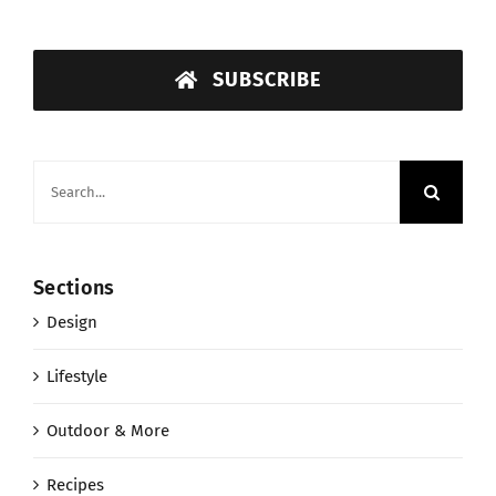
SUBSCRIBE
Search
for:
Sections
Design
Lifestyle
Outdoor & More
Recipes