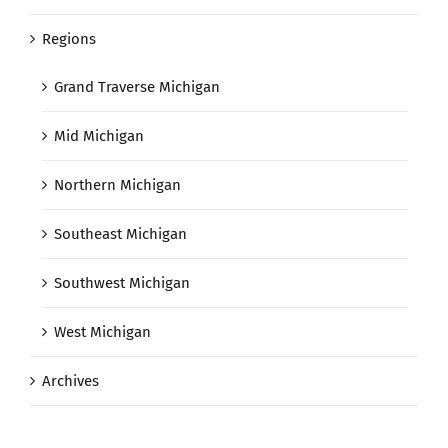
Regions
Grand Traverse Michigan
Mid Michigan
Northern Michigan
Southeast Michigan
Southwest Michigan
West Michigan
Archives