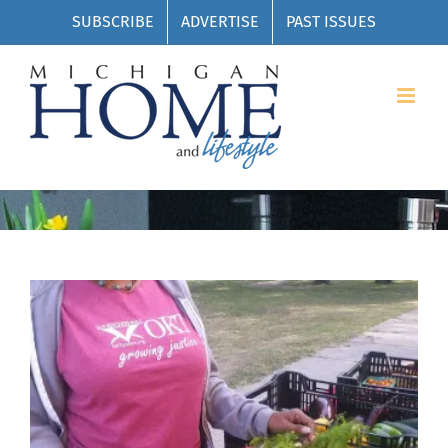
Skip
SUBSCRIBE
ADVERTISE
PAST ISSUES
to
content