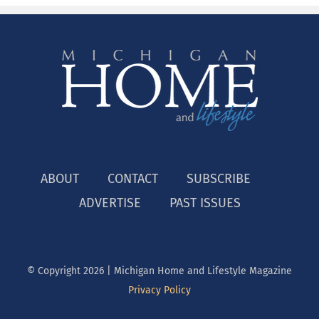
ABOUT
CONTACT
SUBSCRIBE
ADVERTISE
PAST ISSUES
© Copyright
2026 | Michigan Home and Lifestyle Magazine
Privacy Policy