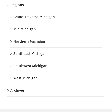
Regions
Grand Traverse Michigan
Mid Michigan
Northern Michigan
Southeast Michigan
Southwest Michigan
West Michigan
Archives