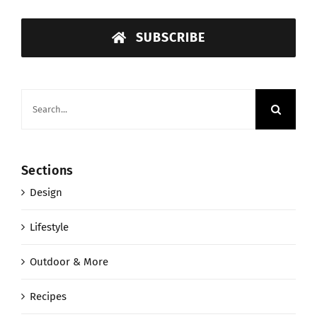
SUBSCRIBE
Search
for:
Sections
Design
Lifestyle
Outdoor & More
Recipes