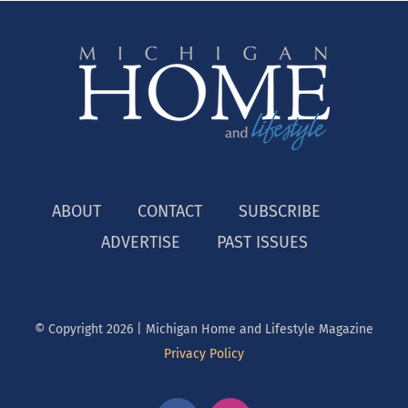
ABOUT
CONTACT
SUBSCRIBE
ADVERTISE
PAST ISSUES
© Copyright
2026 | Michigan Home and Lifestyle Magazine
Privacy Policy