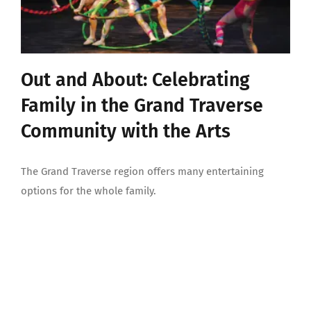
Out and About: Celebrating
Family in the Grand Traverse
Community with the Arts
The Grand Traverse region offers many entertaining
options for the whole family.