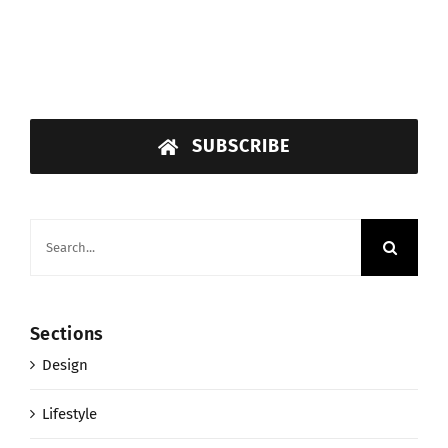
SUBSCRIBE
Search
for:
Sections
Design
Lifestyle