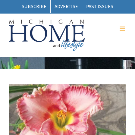
Skip
SUBSCRIBE
ADVERTISE
PAST ISSUES
to
content