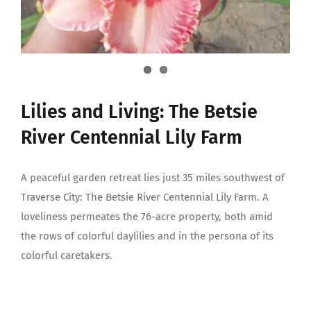
Lilies and Living: The Betsie
River Centennial Lily Farm
A peaceful garden retreat lies just 35 miles southwest of
Traverse City: The Betsie River Centennial Lily Farm. A
loveliness permeates the 76-acre property, both amid
the rows of colorful daylilies and in the persona of its
colorful caretakers.