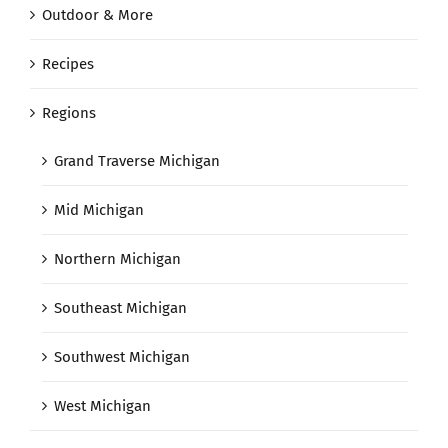
Outdoor & More
Recipes
Regions
Grand Traverse Michigan
Mid Michigan
Northern Michigan
Southeast Michigan
Southwest Michigan
West Michigan