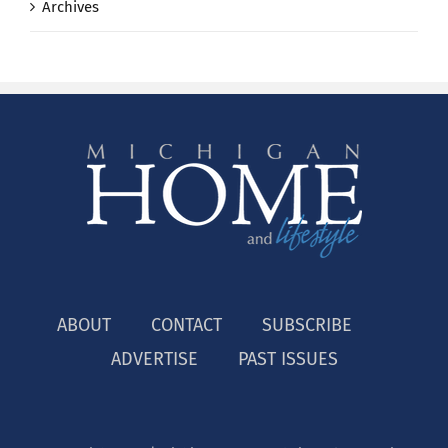
Archives
ABOUT
CONTACT
SUBSCRIBE
ADVERTISE
PAST ISSUES