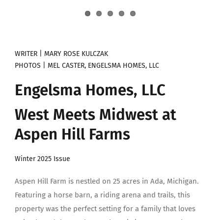
WRITER | MARY ROSE KULCZAK
PHOTOS | MEL CASTER, ENGELSMA HOMES, LLC
Engelsma Homes, LLC
West Meets Midwest at
Aspen Hill Farms
Winter 2025 Issue
Aspen Hill Farm is nestled on 25 acres in Ada, Michigan.
Featuring a horse barn, a riding arena and trails, this
property was the perfect setting for a family that loves