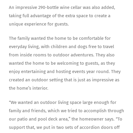
An impressive 290-bottle wine cellar was also added,
taking full advantage of the extra space to create a
unique experience for guests.
The family wanted the home to be comfortable for
everyday living, with children and dogs free to travel
from inside rooms to outdoor adventures. They also
wanted the home to be welcoming to guests, as they
enjoy entertaining and hosting events year round. They
created an outdoor setting that is just as impressive as
the home’s interior.
“We wanted an outdoor living space large enough for
family and friends, which we tried to accomplish through
our patio and pool deck area,” the homeowner says. “To
support that, we put in two sets of accordion doors off