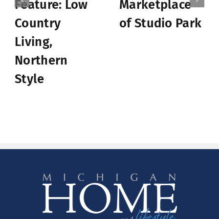
Feature: Low
Marketplace
Country
of Studio Park
Living,
Northern
Style