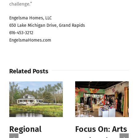
challenge.”
Engelsma Homes, LLC
650 Lake Michigan Drive, Grand Rapids
616-453-3212
EngelsmaHomes.com
Related Posts
Regional
Focus On: Arts