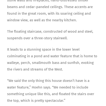
stone walls and fireplaces, hand-distressed timber
beams and cedar-paneled ceilings. These accents are
found in the great room, with its soaring ceiling and
window view, as well as the nearby kitchen.
The floating staircase, constructed of wood and steel,
suspends over a three-story stairwell.
It leads to a stunning space in the lower level
culminating in a pond and water feature that is home to
walleye, perch, smallmouth bass and sunfish, evoking
the rivers and streams of the West.
“We said the only thing this house doesn’t have is a
water feature,” Hoehn says. “We needed to include
something unique like this, and floated the stairs over
the top, which is pretty spectacular.”