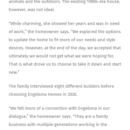
animals and the outdoors. The existing 1980s-era house,
however, was not ideal.
“While charming, she showed her years and was in need
of work,” the homeowner says. “We explored the options
to update the home to fit more of our needs and style
desires. However, at the end of the day, we accepted that
ultimately we would not get what we were hoping for.
That is what drove us to choose to take it down and start
new.”
The family interviewed eight different builders before
choosing Engelsma Homes in 2020.
“We felt more of a connection with Engelsma in our
dialogue,” the homeowner says. “They are a family
business with multiple generations working in the