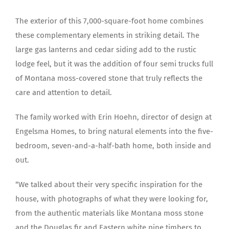
The exterior of this 7,000-square-foot home combines
these complementary elements in striking detail. The
large gas lanterns and cedar siding add to the rustic
lodge feel, but it was the addition of four semi trucks full
of Montana moss-covered stone that truly reflects the
care and attention to detail.
The family worked with Erin Hoehn, director of design at
Engelsma Homes, to bring natural elements into the five-
bedroom, seven-and-a-half-bath home, both inside and
out.
“We talked about their very specific inspiration for the
house, with photographs of what they were looking for,
from the authentic materials like Montana moss stone
and the Douglas fir and Eastern white pine timbers to