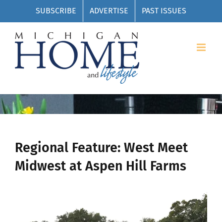
Skip
SUBSCRIBE
ADVERTISE
PAST ISSUES
to
content
Regional Feature: West Meet
Midwest at Aspen Hill Farms
View
Larger
Image