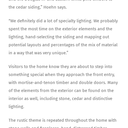
the cedar siding,” Hoehn says.
“We definitely did a lot of specialty lighting. We probably
spent the most time on the exterior elements and the
lighting, hand-selecting the siding and mapping out
potential layouts and percentages of the mix of material
in a way that was very unique.”
Visitors to the home know they are about to step into
something special when they approach the front entry,
with mortise-and-tenon timber and double doors. Many
of the elements from the exterior can be found on the
interior as well, including stone, cedar and distinctive
lighting.
The rustic theme is repeated throughout the home with