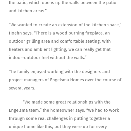
the patio, which opens up the walls between the patio
and kitchen areas.”
“We wanted to create an extension of the kitchen space,”
Hoehn says. “There is a wood burning fireplace, an
outdoor grilling area and comfortable seating. With
heaters and ambient lighting, we can really get that
indoor-outdoor feel without the walls.”
The family enjoyed working with the designers and
project managers of Engelsma Homes over the course of
several years.
“We made some great relationships with the
Engelsma team,” the homeowner says. “We had to work
through some real challenges in putting together a
unique home like this, but they were up for every