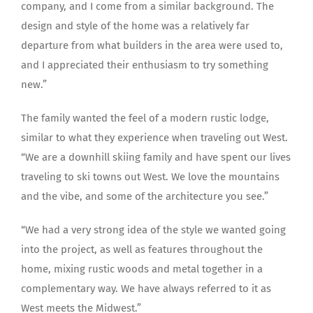
company, and I come from a similar background. The
design and style of the home was a relatively far
departure from what builders in the area were used to,
and I appreciated their enthusiasm to try something
new.”
The family wanted the feel of a modern rustic lodge,
similar to what they experience when traveling out West.
“We are a downhill skiing family and have spent our lives
traveling to ski towns out West. We love the mountains
and the vibe, and some of the architecture you see.”
“We had a very strong idea of the style we wanted going
into the project, as well as features throughout the
home, mixing rustic woods and metal together in a
complementary way. We have always referred to it as
West meets the Midwest.”