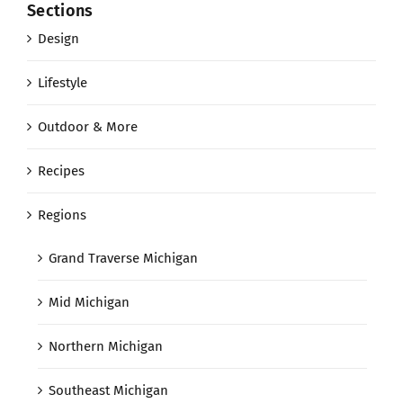
Sections
Design
Lifestyle
Outdoor & More
Recipes
Regions
Grand Traverse Michigan
Mid Michigan
Northern Michigan
Southeast Michigan