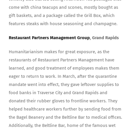
come with china teacups and scones, mostly bought as
gift baskets, and a package called the Grill Box, which
features steaks with house seasoning and champagne.
Restaurant Partners Management Group
, Grand Rapids
Humanitarianism makes for great exposure, as the
restaurants of Restaurant Partners Management have
learned, and good treatment of employees makes them
eager to return to work. In March, after the quarantine
mandate went into effect, they gave leftover supplies to
food banks in Traverse City and Grand Rapids and
donated their rubber gloves to frontline workers. They
helped healthcare workers further by sending food from
the Bagel Beanery and the Beltline Bar to medical offices.
Additionally, the Beltline Bar, home of the famous wet