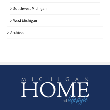
Southwest Michigan
West Michigan
Archives