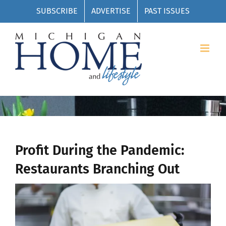
Skip
SUBSCRIBE
ADVERTISE
PAST ISSUES
to
content
Profit During the Pandemic:
Restaurants Branching Out
View
Larger
Image