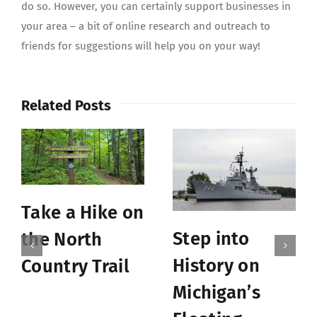
do so. However, you can certainly support businesses in
your area – a bit of online research and outreach to
friends for suggestions will help you on your way!
Related Posts
Take a Hike on
Step into
the North
History on
Country Trail
Michigan’s