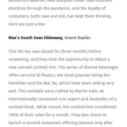
Numerous eateries have adopted clever new business
practices through the pandemic, and the loyalty of
customers, both new and old, has kept them thriving.
Here are just a few.
Max’s South Seas Hideaway
, Grand Rapids
This tiki bar was closed for three months before
reopening, and they took the opportunity to debut a
new canned cocktail line. The series of diverse beverages
offers around 30 flavors, the most popular being the
Painkiller and the Mai Tai, which have been selling very
well. The cocktails were crafted by Martin Kate, an
internationally renowned rum expert and bestseller of a
cocktail book. While closed, the cocktail line constituted
100% of their sales for a month. They also chose to
launch a second restaurant offering takeout only after