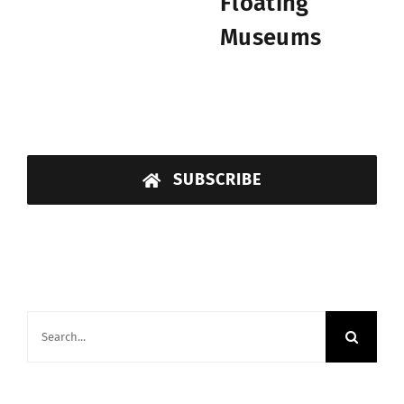
Floating
Museums
SUBSCRIBE
Search
for: