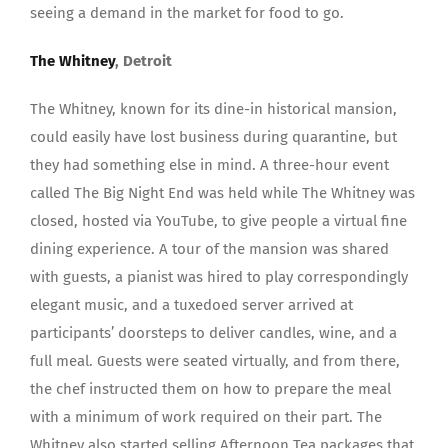
seeing a demand in the market for food to go.
The Whitney
, Detroit
The Whitney, known for its dine-in historical mansion,
could easily have lost business during quarantine, but
they had something else in mind. A three-hour event
called The Big Night End was held while The Whitney was
closed, hosted via YouTube, to give people a virtual fine
dining experience. A tour of the mansion was shared
with guests, a pianist was hired to play correspondingly
elegant music, and a tuxedoed server arrived at
participants’ doorsteps to deliver candles, wine, and a
full meal. Guests were seated virtually, and from there,
the chef instructed them on how to prepare the meal
with a minimum of work required on their part. The
Whitney also started selling Afternoon Tea packages that