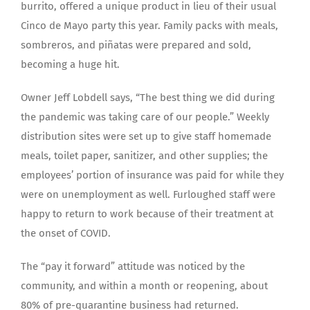
burrito, offered a unique product in lieu of their usual
Cinco de Mayo party this year. Family packs with meals,
sombreros, and piñatas were prepared and sold,
becoming a huge hit.
Owner Jeff Lobdell says, “The best thing we did during
the pandemic was taking care of our people.” Weekly
distribution sites were set up to give staff homemade
meals, toilet paper, sanitizer, and other supplies; the
employees’ portion of insurance was paid for while they
were on unemployment as well. Furloughed staff were
happy to return to work because of their treatment at
the onset of COVID.
The “pay it forward” attitude was noticed by the
community, and within a month or reopening, about
80% of pre-quarantine business had returned.