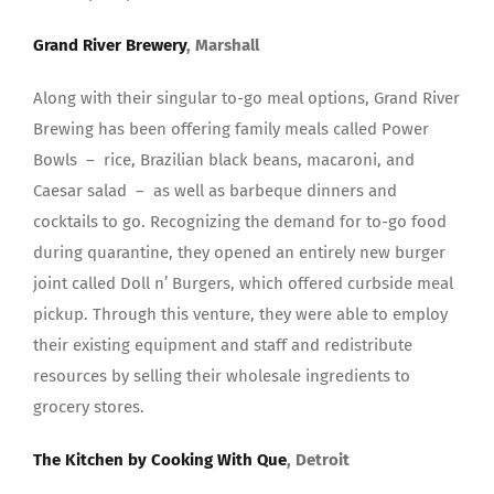
Grand River Brewery
, Marshall
Along with their singular to-go meal options, Grand River
Brewing has been offering family meals called Power
Bowls – rice, Brazilian black beans, macaroni, and
Caesar salad – as well as barbeque dinners and
cocktails to go. Recognizing the demand for to-go food
during quarantine, they opened an entirely new burger
joint called Doll n’ Burgers, which offered curbside meal
pickup. Through this venture, they were able to employ
their existing equipment and staff and redistribute
resources by selling their wholesale ingredients to
grocery stores.
The Kitchen by Cooking With Que
, Detroit