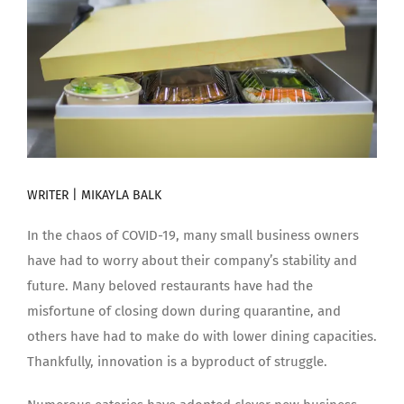
WRITER | MIKAYLA BALK
In the chaos of COVID-19, many small business owners
have had to worry about their company’s stability and
future. Many beloved restaurants have had the
misfortune of closing down during quarantine, and
others have had to make do with lower dining capacities.
Thankfully, innovation is a byproduct of struggle.