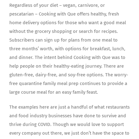
Regardless of your diet – vegan, carnivore, or
pescatarian – Cooking with Que offers healthy, fresh
home delivery options for those who want a good meal
without the grocery shopping or search for recipes.
Subscribers can sign up for plans from one meal to
three months’ worth, with options for breakfast, lunch,
and dinner. The intent behind Cooking with Que was to
help people on their healthy-eating journey. There are
gluten-free, dairy-free, and soy-free options. The worry-
free quarantine family meal prep continues to provide a
large course meal for an easy family feast.
The examples here are just a handful of what restaurants
and food industry businesses have done to survive and
thrive during COVID. Though we would love to support
every company out there, we just don’t have the space to