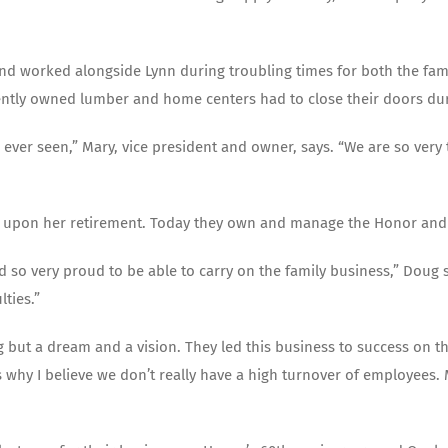
 worked alongside Lynn during troubling times for both the family
dently owned lumber and home centers had to close their doors dur
 ever seen,” Mary, vice president and owner, says. “We are so ver
n upon her retirement. Today they own and manage the Honor and
 so very proud to be able to carry on the family business,” Doug say
ties.”
 but a dream and a vision. They led this business to success on th
s why I believe we don’t really have a high turnover of employees.