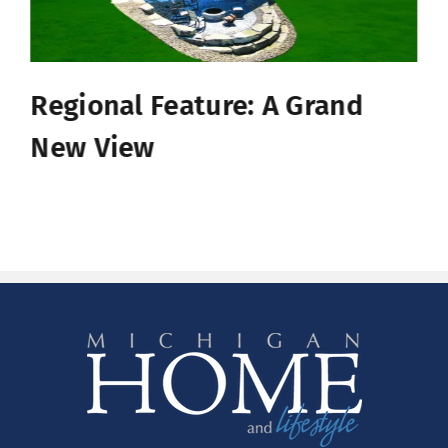
Regional Feature: A Grand
New View