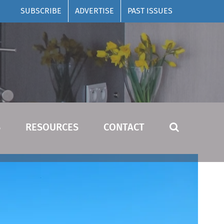
SUBSCRIBE
ADVERTISE
PAST ISSUES
S
RESOURCES
CONTACT