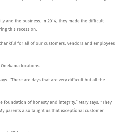
 and the business. In 2014, they made the difficult
ing this recession.
y thankful for all of our customers, vendors and employees
 Onekama locations.
s. “There are days that are very difficult but all the
e foundation of honesty and integrity,” Mary says. “They
 My parents also taught us that exceptional customer