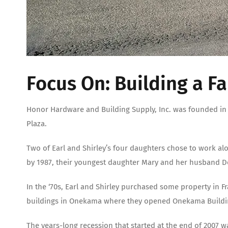
Focus On: Building a F
Honor Hardware and Building Supply, Inc. was founded in 1
Plaza.
Two of Earl and Shirley’s four daughters chose to work al
by 1987, their youngest daughter Mary and her husband D
In the ‘70s, Earl and Shirley purchased some property in F
buildings in Onekama where they opened Onekama Building
The years-long recession that started at the end of 2007 w