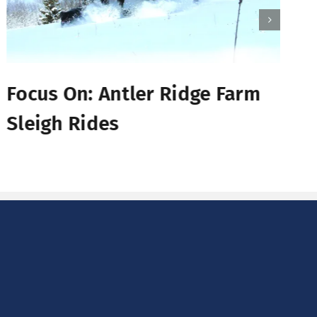
Focus On: Antler Ridge Farm
Sleigh Rides