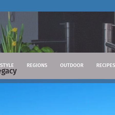
ESTYLE
REGIONS
OUTDOOR
RECIPE
egacy