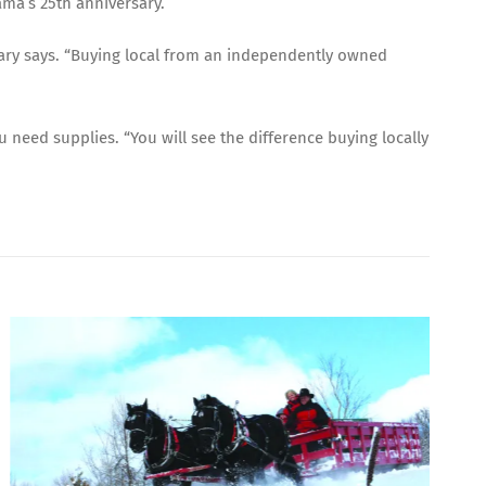
ama’s 25th anniversary.
Mary says. “Buying local from an independently owned
 need supplies. “You will see the difference buying locally