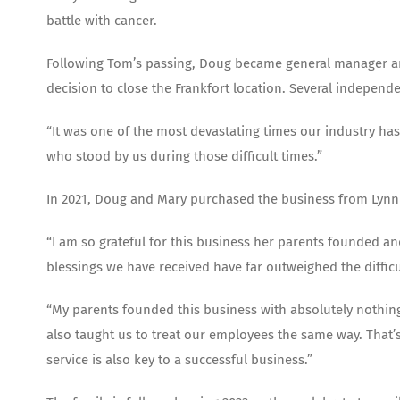
battle with cancer.
Following Tom’s passing, Doug became general manager and
decision to close the Frankfort location. Several indepen
“It was one of the most devastating times our industry has
who stood by us during those difficult times.”
In 2021, Doug and Mary purchased the business from Lyn
“I am so grateful for this business her parents founded and
blessings we have received have far outweighed the difficul
“My parents founded this business with absolutely nothing
also taught us to treat our employees the same way. That’
service is also key to a successful business.”