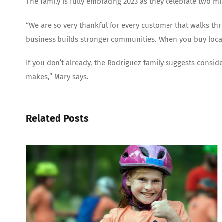
The family is fully embracing 2023 as they celebrate two m
“We are so very thankful for every customer that walks th
business builds stronger communities. When you buy local
If you don’t already, the Rodriguez family suggests consid
makes,” Mary says.
Related Posts