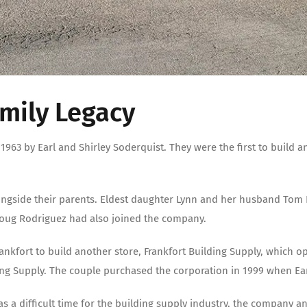
amily Legacy
963 by Earl and Shirley Soderquist. They were the first to build 
ongside their parents. Eldest daughter Lynn and her husband Tom 
oug Rodriguez had also joined the company.
rankfort to build another store, Frankfort Building Supply, which 
 Supply. The couple purchased the corporation in 1999 when Earl
as a difficult time for the building supply industry, the company 