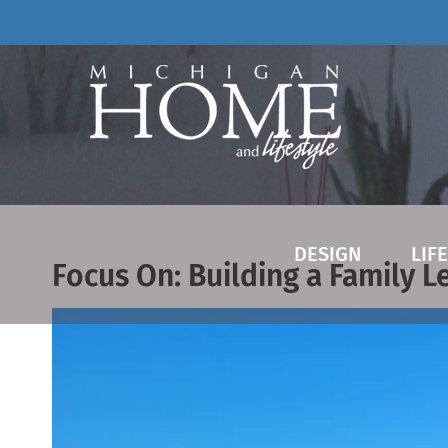
Skip
to
content
DESIGN
LIF
Focus On: Building a Family L
View
Larger
Image