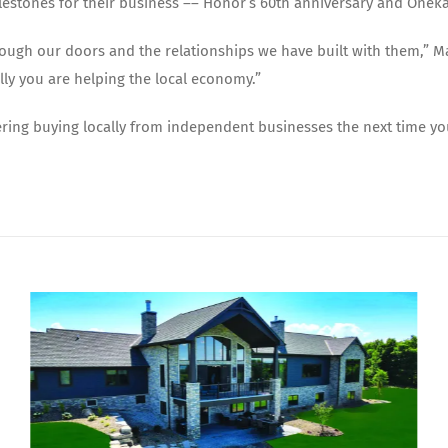
ilestones for their business –– Honor’s 60th anniversary and Onek
rough our doors and the relationships we have built with them,” 
ly you are helping the local economy.”
ering buying locally from independent businesses the next time you