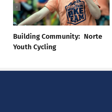
Building Community: Norte
Youth Cycling