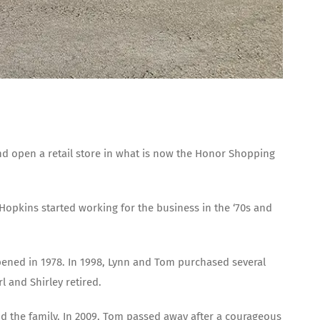
and open a retail store in what is now the Honor Shopping
Hopkins started working for the business in the ‘70s and
opened in 1978. In 1998, Lynn and Tom purchased several
 and Shirley retired.
and the family. In 2009, Tom passed away after a courageous