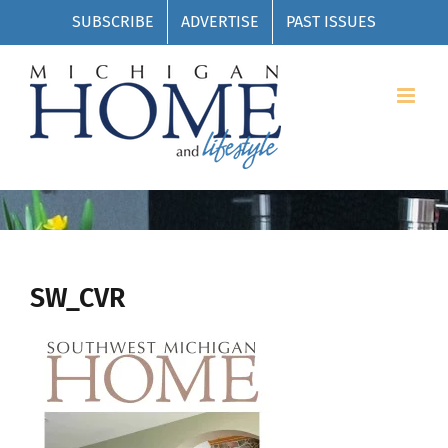
Skip
SUBSCRIBE
ADVERTISE
PAST ISSUES
to
content
SW_CVR