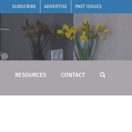
SUBSCRIBE
ADVERTISE
PAST ISSUES
S
RESOURCES
CONTACT