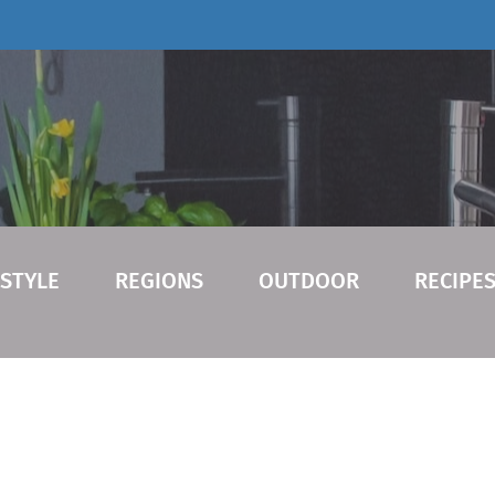
ESTYLE
REGIONS
OUTDOOR
RECIPE