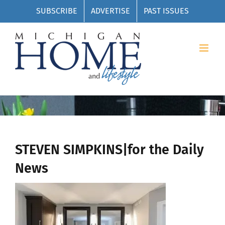
Skip
SUBSCRIBE
ADVERTISE
PAST ISSUES
to
content
STEVEN SIMPKINS|for the Daily
News