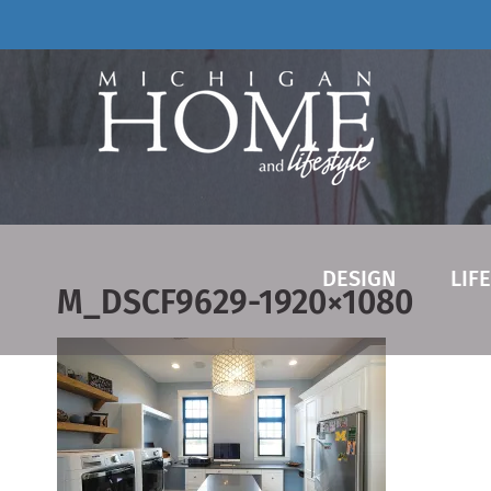
Skip
to
content
DESIGN
LIF
M_DSCF9629-1920×1080