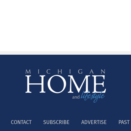
CONTACT
SUBSCRIBE
ADVERTISE
PAST