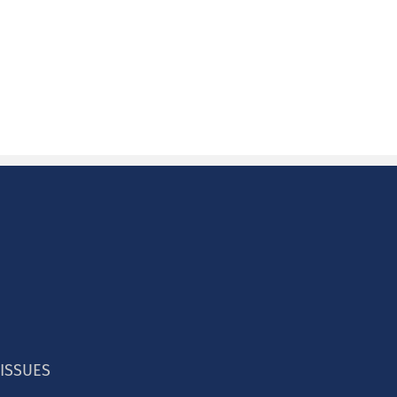
 ISSUES