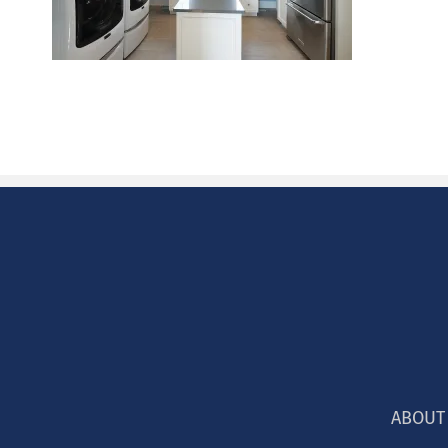
ABOUT