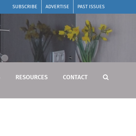
SUBSCRIBE
ADVERTISE
PAST ISSUES
S
RESOURCES
CONTACT