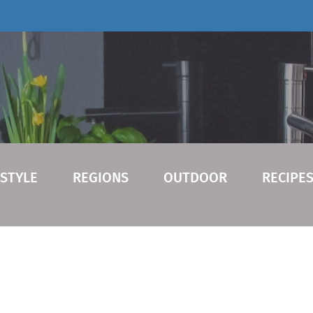
ESTYLE
REGIONS
OUTDOOR
RECIPE