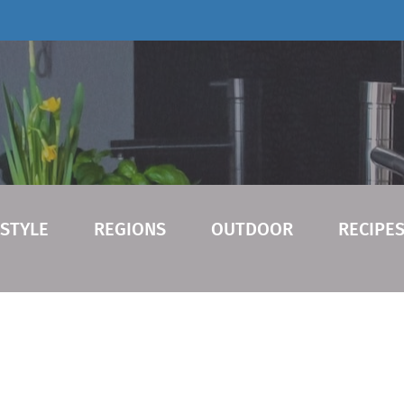
ESTYLE
REGIONS
OUTDOOR
RECIPE