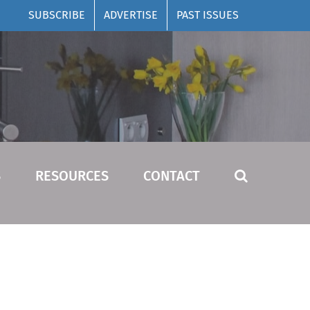
SUBSCRIBE
ADVERTISE
PAST ISSUES
S
RESOURCES
CONTACT