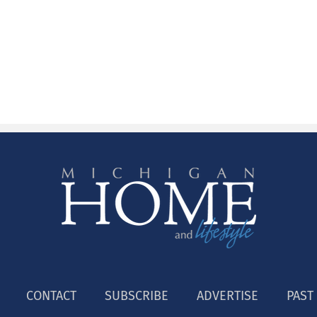
CONTACT
SUBSCRIBE
ADVERTISE
PAST