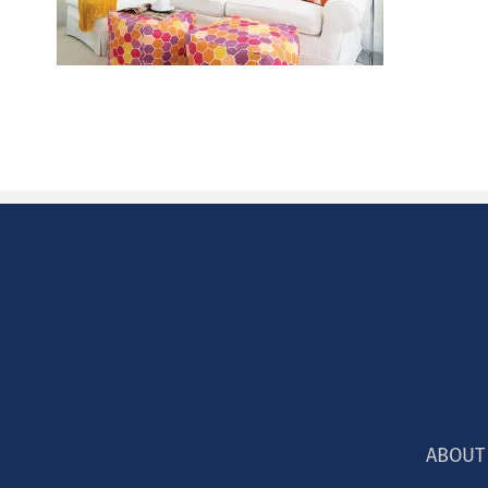
ABOUT