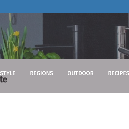
ESTYLE
REGIONS
OUTDOOR
RECIPE
te