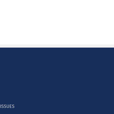
 ISSUES