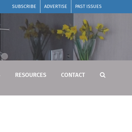
SUBSCRIBE
ADVERTISE
PAST ISSUES
S
RESOURCES
CONTACT