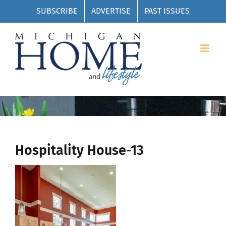
Skip
SUBSCRIBE
ADVERTISE
PAST ISSUES
to
content
Hospitality House-13