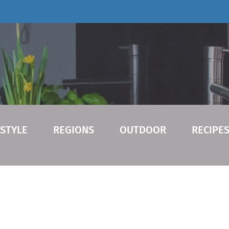
ESTYLE
REGIONS
OUTDOOR
RECIPE