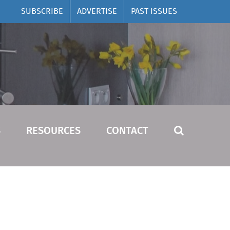
SUBSCRIBE
ADVERTISE
PAST ISSUES
S
RESOURCES
CONTACT