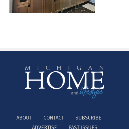
ABOUT
CONTACT
SUBSCRIBE
ADVERTISE
PAST ISSUES